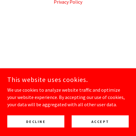
Privacy Policy
This website uses cookies.
We use cookies to analyze website traffic and optimize
your website experience. By accepting our use of cookies,
your data will be aggregated with all other user data.
DECLINE
ACCEPT