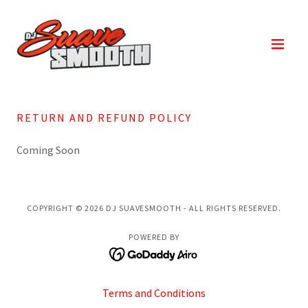
RETURN AND REFUND POLICY
Coming Soon
COPYRIGHT © 2026 DJ SUAVESMOOTH - ALL RIGHTS RESERVED.
POWERED BY
Terms and Conditions